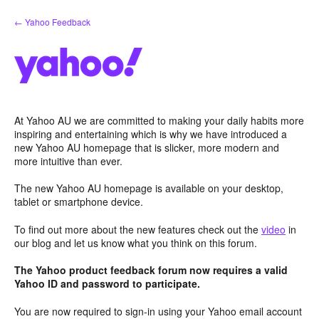
Skip
← Yahoo Feedback
to
content
At Yahoo AU we are committed to making your daily habits more
inspiring and entertaining which is why we have introduced a
new Yahoo AU homepage that is slicker, more modern and
more intuitive than ever.
The new Yahoo AU homepage is available on your desktop,
tablet or smartphone device.
To find out more about the new features check out the
video
in
our blog and let us know what you think on this forum.
The Yahoo product feedback forum now requires a valid
Yahoo ID and password to participate.
You are now required to sign-in using your Yahoo email account