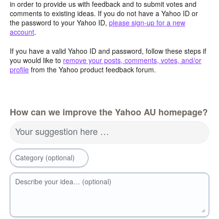
in order to provide us with feedback and to submit votes and
comments to existing ideas. If you do not have a Yahoo ID or
the password to your Yahoo ID,
please sign-up for a new
account
.
If you have a valid Yahoo ID and password, follow these steps if
you would like to
remove your posts, comments, votes, and/or
profile
from the Yahoo product feedback forum.
How can we improve the Yahoo AU homepage?
Your suggestion here …
Category (optional)
Describe your idea… (optional)