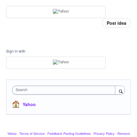
Post idea
Sign in with
Search
Yahoo
Yahoo
·
Terms of Service
·
Feedback Posting Guidelines
·
Privacy Policy
·
Remove