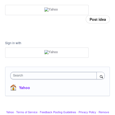
Post idea
Sign in with
Search
Yahoo
Yahoo
·
Terms of Service
·
Feedback Posting Guidelines
·
Privacy Policy
·
Remove