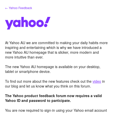
Skip
← Yahoo Feedback
to
content
At Yahoo AU we are committed to making your daily habits more
inspiring and entertaining which is why we have introduced a
new Yahoo AU homepage that is slicker, more modern and
more intuitive than ever.
The new Yahoo AU homepage is available on your desktop,
tablet or smartphone device.
To find out more about the new features check out the
video
in
our blog and let us know what you think on this forum.
The Yahoo product feedback forum now requires a valid
Yahoo ID and password to participate.
You are now required to sign-in using your Yahoo email account