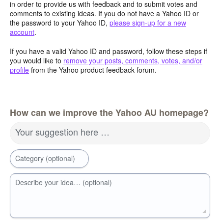
in order to provide us with feedback and to submit votes and
comments to existing ideas. If you do not have a Yahoo ID or
the password to your Yahoo ID,
please sign-up for a new
account
.
If you have a valid Yahoo ID and password, follow these steps if
you would like to
remove your posts, comments, votes, and/or
profile
from the Yahoo product feedback forum.
How can we improve the Yahoo AU homepage?
Your suggestion here …
Category (optional)
Describe your idea… (optional)