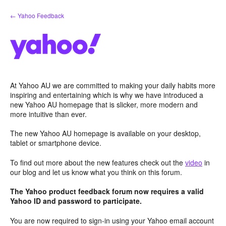
Skip
← Yahoo Feedback
to
content
At Yahoo AU we are committed to making your daily habits more
inspiring and entertaining which is why we have introduced a
new Yahoo AU homepage that is slicker, more modern and
more intuitive than ever.
The new Yahoo AU homepage is available on your desktop,
tablet or smartphone device.
To find out more about the new features check out the
video
in
our blog and let us know what you think on this forum.
The Yahoo product feedback forum now requires a valid
Yahoo ID and password to participate.
You are now required to sign-in using your Yahoo email account