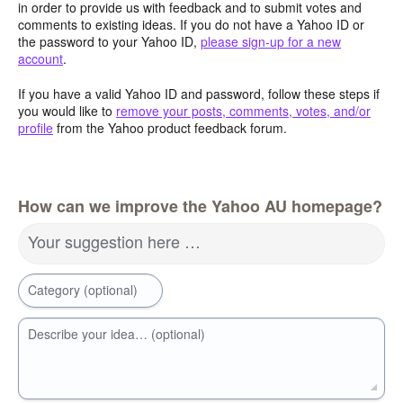
in order to provide us with feedback and to submit votes and
comments to existing ideas. If you do not have a Yahoo ID or
the password to your Yahoo ID,
please sign-up for a new
account
.
If you have a valid Yahoo ID and password, follow these steps if
you would like to
remove your posts, comments, votes, and/or
profile
from the Yahoo product feedback forum.
How can we improve the Yahoo AU homepage?
Your suggestion here …
Category (optional)
Describe your idea… (optional)