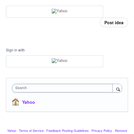
Post idea
Sign in with
Search
Yahoo
Yahoo
·
Terms of Service
·
Feedback Posting Guidelines
·
Privacy Policy
·
Remove