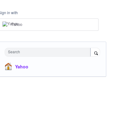
Sign in with
Yahoo
Search
Yahoo