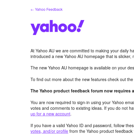
Skip
← Yahoo Feedback
to
content
At Yahoo AU we are committed to making your daily hab
introduced a new Yahoo AU homepage that is slicker, 
The new Yahoo AU homepage is available on your desk
To find out more about the new features check out th
The Yahoo product feedback forum now requires a 
You are now required to sign-in using your Yahoo email
votes and comments to existing ideas. If you do not h
up for a new account
.
If you have a valid Yahoo ID and password, follow these
votes, and/or profile
from the Yahoo product feedback 