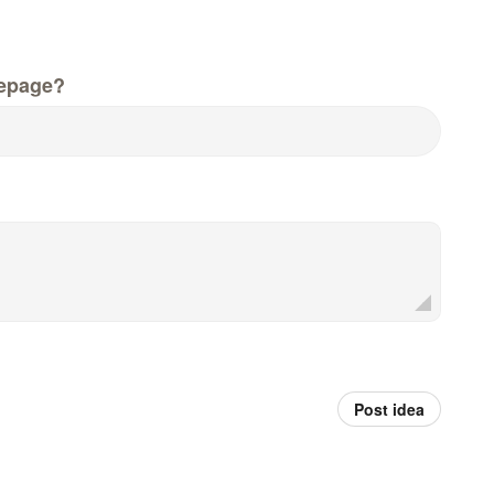
epage?
Post idea