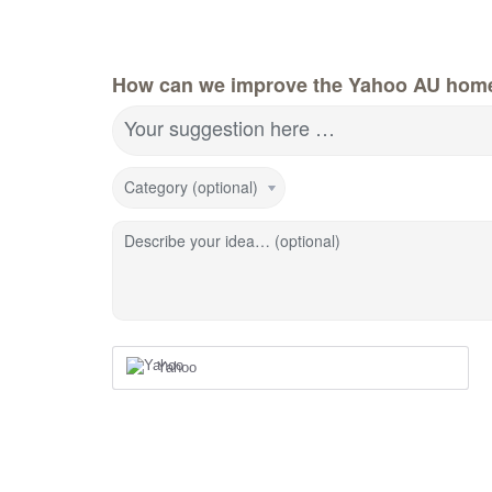
How can we improve the Yahoo AU hom
Your suggestion here …
Category (optional)
Describe your idea… (optional)
Yahoo