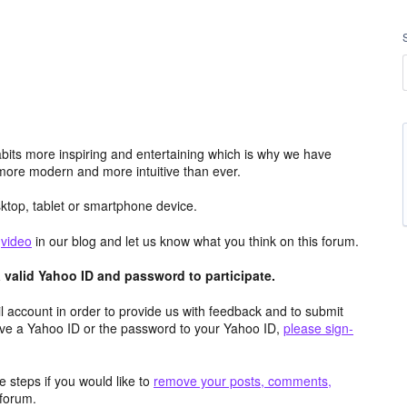
its more inspiring and entertaining which is why we have
more modern and more intuitive than ever.
top, tablet or smartphone device.
e
video
in our blog and let us know what you think on this forum.
valid Yahoo ID and password to participate.
 account in order to provide us with feedback and to submit
ave a Yahoo ID or the password to your Yahoo ID,
please sign-
 steps if you would like to
remove your posts, comments,
forum.