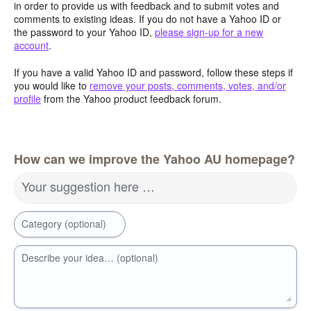
in order to provide us with feedback and to submit votes and
comments to existing ideas. If you do not have a Yahoo ID or
the password to your Yahoo ID,
please sign-up for a new
account
.
If you have a valid Yahoo ID and password, follow these steps if
you would like to
remove your posts, comments, votes, and/or
profile
from the Yahoo product feedback forum.
How can we improve the Yahoo AU homepage?
Your suggestion here …
Category (optional)
Describe your idea… (optional)