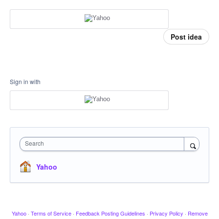
Post idea
Sign in with
Search
Yahoo
Yahoo
·
Terms of Service
·
Feedback Posting Guidelines
·
Privacy Policy
·
Remove