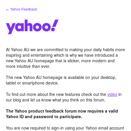
Skip
← Yahoo Feedback
to
content
At Yahoo AU we are committed to making your daily habits more
inspiring and entertaining which is why we have introduced a
new Yahoo AU homepage that is slicker, more modern and
more intuitive than ever.
The new Yahoo AU homepage is available on your desktop,
tablet or smartphone device.
To find out more about the new features check out the
video
in
our blog and let us know what you think on this forum.
The Yahoo product feedback forum now requires a valid
Yahoo ID and password to participate.
You are now required to sign-in using your Yahoo email account