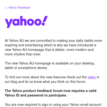
Skip
← Yahoo Feedback
to
content
At Yahoo AU we are committed to making your daily habits more
inspiring and entertaining which is why we have introduced a
new Yahoo AU homepage that is slicker, more modern and
more intuitive than ever.
The new Yahoo AU homepage is available on your desktop,
tablet or smartphone device.
To find out more about the new features check out the
video
in
our blog and let us know what you think on this forum.
The Yahoo product feedback forum now requires a valid
Yahoo ID and password to participate.
You are now required to sign-in using your Yahoo email account