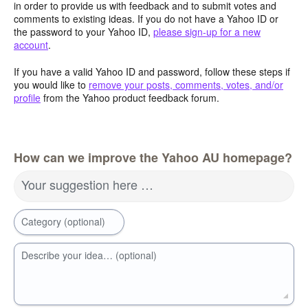
in order to provide us with feedback and to submit votes and
comments to existing ideas. If you do not have a Yahoo ID or
the password to your Yahoo ID,
please sign-up for a new
account
.
If you have a valid Yahoo ID and password, follow these steps if
you would like to
remove your posts, comments, votes, and/or
profile
from the Yahoo product feedback forum.
How can we improve the Yahoo AU homepage?
Your suggestion here …
Category (optional)
Describe your idea… (optional)