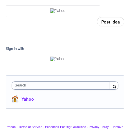
Post idea
Sign in with
Search
Yahoo
Yahoo
·
Terms of Service
·
Feedback Posting Guidelines
·
Privacy Policy
·
Remove