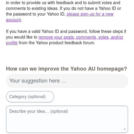
in order to provide us with feedback and to submit votes and
comments to existing ideas. If you do not have a Yahoo ID or
the password to your Yahoo ID,
please sign-up for a new
account
.
If you have a valid Yahoo ID and password, follow these steps if
you would like to
remove your posts, comments, votes, and/or
profile
from the Yahoo product feedback forum.
How can we improve the Yahoo AU homepage?
Your suggestion here …
Category (optional)
Describe your idea… (optional)