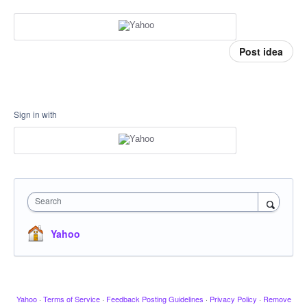
Post idea
Sign in with
Search
Yahoo
Yahoo
·
Terms of Service
·
Feedback Posting Guidelines
·
Privacy Policy
·
Remove