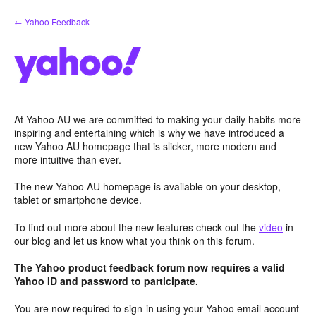
Skip
← Yahoo Feedback
to
content
At Yahoo AU we are committed to making your daily habits more
inspiring and entertaining which is why we have introduced a
new Yahoo AU homepage that is slicker, more modern and
more intuitive than ever.
The new Yahoo AU homepage is available on your desktop,
tablet or smartphone device.
To find out more about the new features check out the
video
in
our blog and let us know what you think on this forum.
The Yahoo product feedback forum now requires a valid
Yahoo ID and password to participate.
You are now required to sign-in using your Yahoo email account