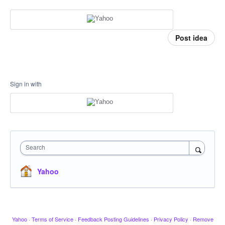
Post idea
Sign in with
Search
Yahoo
Yahoo
·
Terms of Service
·
Feedback Posting Guidelines
·
Privacy Policy
·
Remove