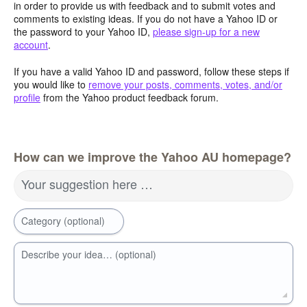
in order to provide us with feedback and to submit votes and
comments to existing ideas. If you do not have a Yahoo ID or
the password to your Yahoo ID,
please sign-up for a new
account
.
If you have a valid Yahoo ID and password, follow these steps if
you would like to
remove your posts, comments, votes, and/or
profile
from the Yahoo product feedback forum.
How can we improve the Yahoo AU homepage?
Your suggestion here …
Category (optional)
Describe your idea… (optional)