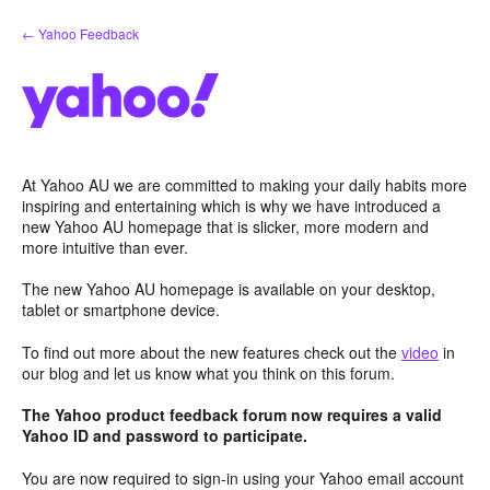
Skip
← Yahoo Feedback
to
content
At Yahoo AU we are committed to making your daily habits more
inspiring and entertaining which is why we have introduced a
new Yahoo AU homepage that is slicker, more modern and
more intuitive than ever.
The new Yahoo AU homepage is available on your desktop,
tablet or smartphone device.
To find out more about the new features check out the
video
in
our blog and let us know what you think on this forum.
The Yahoo product feedback forum now requires a valid
Yahoo ID and password to participate.
You are now required to sign-in using your Yahoo email account