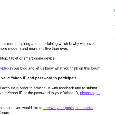
its more inspiring and entertaining which is why we have
more modern and more intuitive than ever.
top, tablet or smartphone device.
e
video
in our blog and let us know what you think on this forum.
valid Yahoo ID and password to participate.
 account in order to provide us with feedback and to submit
ave a Yahoo ID or the password to your Yahoo ID,
please sign-
 steps if you would like to
remove your posts, comments,
forum.