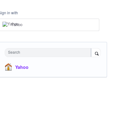
Sign in with
Yahoo
Search
Yahoo