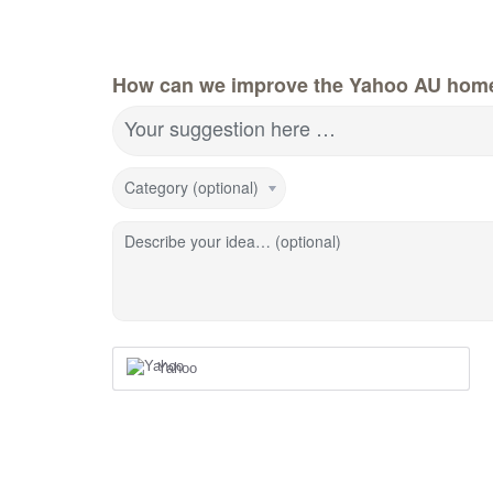
How can we improve the Yahoo AU hom
Your suggestion here …
Category (optional)
Describe your idea… (optional)
Yahoo