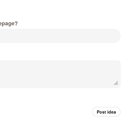
epage?
Post idea