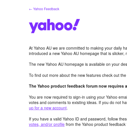
Skip
← Yahoo Feedback
to
content
At Yahoo AU we are committed to making your daily hab
introduced a new Yahoo AU homepage that is slicker, 
The new Yahoo AU homepage is available on your desk
To find out more about the new features check out th
The Yahoo product feedback forum now requires a 
You are now required to sign-in using your Yahoo email
votes and comments to existing ideas. If you do not h
up for a new account
.
If you have a valid Yahoo ID and password, follow these
votes, and/or profile
from the Yahoo product feedback 