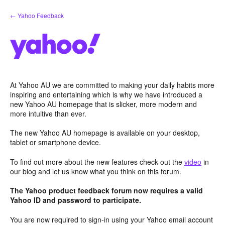
Skip
← Yahoo Feedback
to
content
At Yahoo AU we are committed to making your daily habits more
inspiring and entertaining which is why we have introduced a
new Yahoo AU homepage that is slicker, more modern and
more intuitive than ever.
The new Yahoo AU homepage is available on your desktop,
tablet or smartphone device.
To find out more about the new features check out the
video
in
our blog and let us know what you think on this forum.
The Yahoo product feedback forum now requires a valid
Yahoo ID and password to participate.
You are now required to sign-in using your Yahoo email account