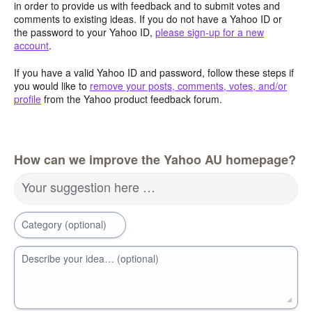
in order to provide us with feedback and to submit votes and
comments to existing ideas. If you do not have a Yahoo ID or
the password to your Yahoo ID,
please sign-up for a new
account
.
If you have a valid Yahoo ID and password, follow these steps if
you would like to
remove your posts, comments, votes, and/or
profile
from the Yahoo product feedback forum.
How can we improve the Yahoo AU homepage?
Your suggestion here …
Category (optional)
Describe your idea… (optional)