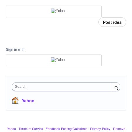
Post idea
Sign in with
Search
Yahoo
Yahoo
·
Terms of Service
·
Feedback Posting Guidelines
·
Privacy Policy
·
Remove