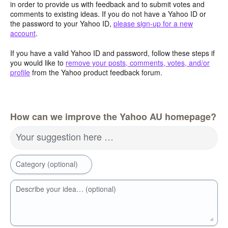
in order to provide us with feedback and to submit votes and
comments to existing ideas. If you do not have a Yahoo ID or
the password to your Yahoo ID,
please sign-up for a new
account
.
If you have a valid Yahoo ID and password, follow these steps if
you would like to
remove your posts, comments, votes, and/or
profile
from the Yahoo product feedback forum.
How can we improve the Yahoo AU homepage?
Your suggestion here …
Category (optional)
Describe your idea… (optional)