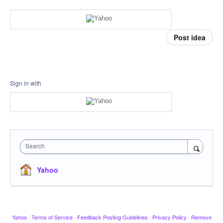
Post idea
Sign in with
Search
Yahoo
Yahoo
·
Terms of Service
·
Feedback Posting Guidelines
·
Privacy Policy
·
Remove