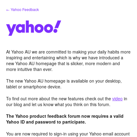
Skip
← Yahoo Feedback
to
content
At Yahoo AU we are committed to making your daily habits more
inspiring and entertaining which is why we have introduced a
new Yahoo AU homepage that is slicker, more modern and
more intuitive than ever.
The new Yahoo AU homepage is available on your desktop,
tablet or smartphone device.
To find out more about the new features check out the
video
in
our blog and let us know what you think on this forum.
The Yahoo product feedback forum now requires a valid
Yahoo ID and password to participate.
You are now required to sign-in using your Yahoo email account