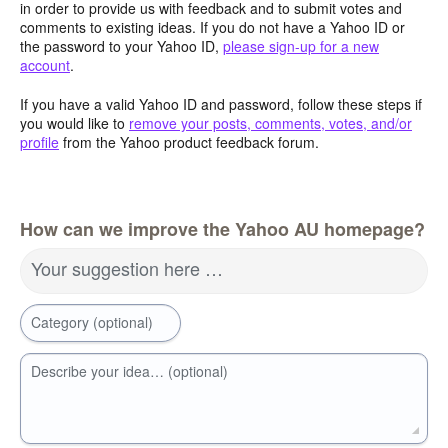
in order to provide us with feedback and to submit votes and
comments to existing ideas. If you do not have a Yahoo ID or
the password to your Yahoo ID,
please sign-up for a new
account
.
If you have a valid Yahoo ID and password, follow these steps if
you would like to
remove your posts, comments, votes, and/or
profile
from the Yahoo product feedback forum.
How can we improve the Yahoo AU homepage?
Your suggestion here …
Category (optional)
Describe your idea… (optional)