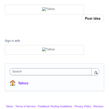
Post idea
Sign in with
Search
Yahoo
Yahoo
·
Terms of Service
·
Feedback Posting Guidelines
·
Privacy Policy
·
Remove