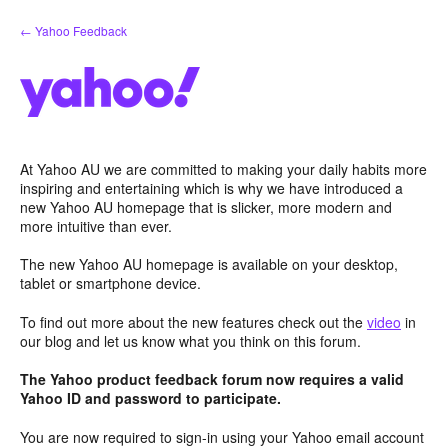
Skip
← Yahoo Feedback
to
content
At Yahoo AU we are committed to making your daily habits more
inspiring and entertaining which is why we have introduced a
new Yahoo AU homepage that is slicker, more modern and
more intuitive than ever.
The new Yahoo AU homepage is available on your desktop,
tablet or smartphone device.
To find out more about the new features check out the
video
in
our blog and let us know what you think on this forum.
The Yahoo product feedback forum now requires a valid
Yahoo ID and password to participate.
You are now required to sign-in using your Yahoo email account