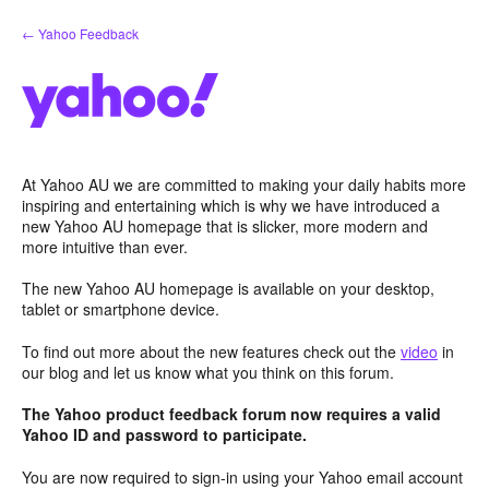
Skip
← Yahoo Feedback
to
content
At Yahoo AU we are committed to making your daily habits more
inspiring and entertaining which is why we have introduced a
new Yahoo AU homepage that is slicker, more modern and
more intuitive than ever.
The new Yahoo AU homepage is available on your desktop,
tablet or smartphone device.
To find out more about the new features check out the
video
in
our blog and let us know what you think on this forum.
The Yahoo product feedback forum now requires a valid
Yahoo ID and password to participate.
You are now required to sign-in using your Yahoo email account