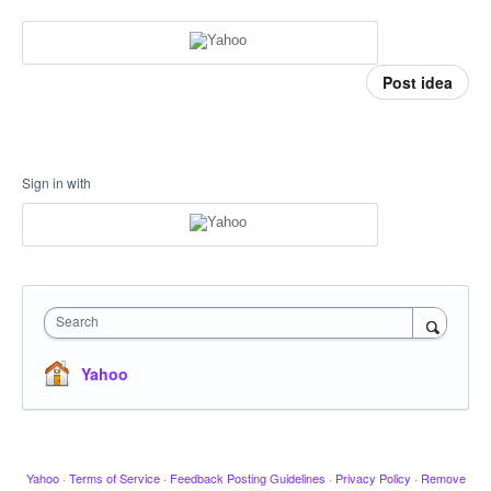
Post idea
Sign in with
Search
Yahoo
Yahoo
·
Terms of Service
·
Feedback Posting Guidelines
·
Privacy Policy
·
Remove