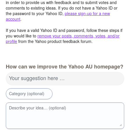
in order to provide us with feedback and to submit votes and
comments to existing ideas. If you do not have a Yahoo ID or
the password to your Yahoo ID,
please sign-up for a new
account
.
If you have a valid Yahoo ID and password, follow these steps if
you would like to
remove your posts, comments, votes, and/or
profile
from the Yahoo product feedback forum.
How can we improve the Yahoo AU homepage?
Your suggestion here …
Category (optional)
Describe your idea… (optional)