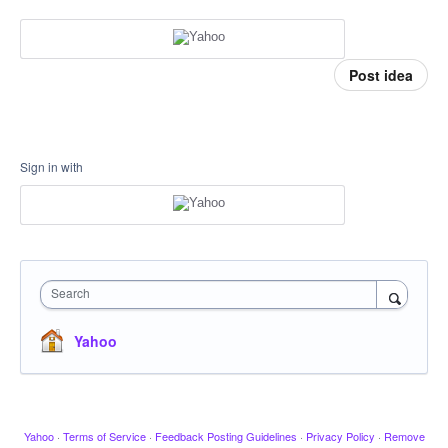
Post idea
Sign in with
Search
Yahoo
Yahoo
·
Terms of Service
·
Feedback Posting Guidelines
·
Privacy Policy
·
Remove