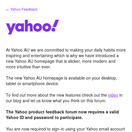
Skip
← Yahoo Feedback
to
content
At Yahoo AU we are committed to making your daily habits more
inspiring and entertaining which is why we have introduced a
new Yahoo AU homepage that is slicker, more modern and
more intuitive than ever.
The new Yahoo AU homepage is available on your desktop,
tablet or smartphone device.
To find out more about the new features check out the
video
in
our blog and let us know what you think on this forum.
The Yahoo product feedback forum now requires a valid
Yahoo ID and password to participate.
You are now required to sign-in using your Yahoo email account