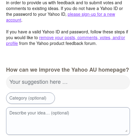
in order to provide us with feedback and to submit votes and
comments to existing ideas. If you do not have a Yahoo ID or
the password to your Yahoo ID,
please sign-up for a new
account
.
If you have a valid Yahoo ID and password, follow these steps if
you would like to
remove your posts, comments, votes, and/or
profile
from the Yahoo product feedback forum.
How can we improve the Yahoo AU homepage?
Your suggestion here …
Category (optional)
Describe your idea… (optional)