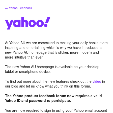
Skip
← Yahoo Feedback
to
content
At Yahoo AU we are committed to making your daily habits more
inspiring and entertaining which is why we have introduced a
new Yahoo AU homepage that is slicker, more modern and
more intuitive than ever.
The new Yahoo AU homepage is available on your desktop,
tablet or smartphone device.
To find out more about the new features check out the
video
in
our blog and let us know what you think on this forum.
The Yahoo product feedback forum now requires a valid
Yahoo ID and password to participate.
You are now required to sign-in using your Yahoo email account