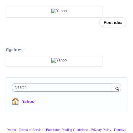
Post idea
Sign in with
Search
Yahoo
Yahoo
·
Terms of Service
·
Feedback Posting Guidelines
·
Privacy Policy
·
Remove