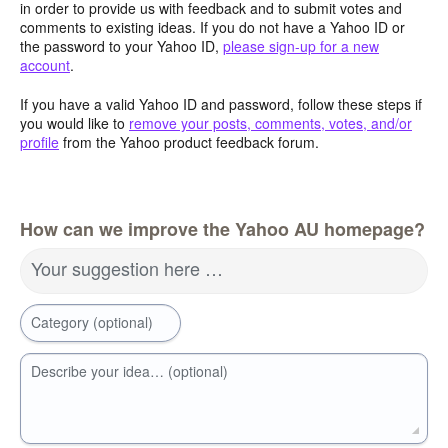
in order to provide us with feedback and to submit votes and
comments to existing ideas. If you do not have a Yahoo ID or
the password to your Yahoo ID,
please sign-up for a new
account
.
If you have a valid Yahoo ID and password, follow these steps if
you would like to
remove your posts, comments, votes, and/or
profile
from the Yahoo product feedback forum.
How can we improve the Yahoo AU homepage?
Your suggestion here …
Category (optional)
Describe your idea… (optional)