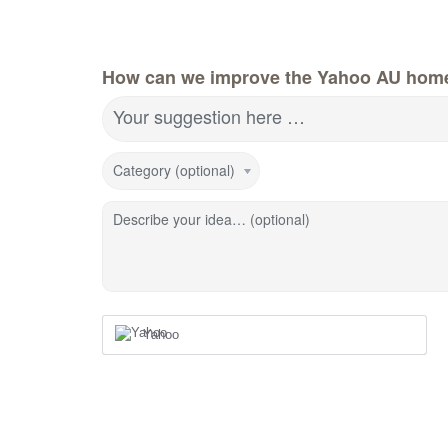
How can we improve the Yahoo AU hom
Your suggestion here …
Category (optional)
Describe your idea… (optional)
Yahoo