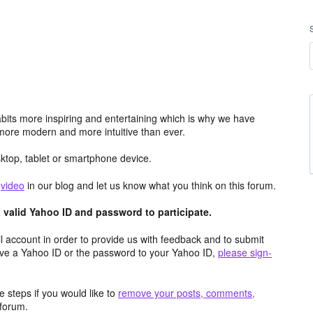
its more inspiring and entertaining which is why we have
more modern and more intuitive than ever.
top, tablet or smartphone device.
e
video
in our blog and let us know what you think on this forum.
valid Yahoo ID and password to participate.
 account in order to provide us with feedback and to submit
ave a Yahoo ID or the password to your Yahoo ID,
please sign-
 steps if you would like to
remove your posts, comments,
forum.