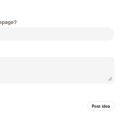
epage?
Post idea