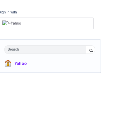
Sign in with
Yahoo
Search
Yahoo