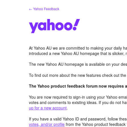
Skip
← Yahoo Feedback
to
content
At Yahoo AU we are committed to making your daily hab
introduced a new Yahoo AU homepage that is slicker, 
The new Yahoo AU homepage is available on your desk
To find out more about the new features check out th
The Yahoo product feedback forum now requires a 
You are now required to sign-in using your Yahoo email
votes and comments to existing ideas. If you do not h
up for a new account
.
If you have a valid Yahoo ID and password, follow these
votes, and/or profile
from the Yahoo product feedback 