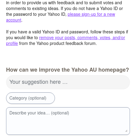
in order to provide us with feedback and to submit votes and
comments to existing ideas. If you do not have a Yahoo ID or
the password to your Yahoo ID,
please sign-up for a new
account
.
If you have a valid Yahoo ID and password, follow these steps if
you would like to
remove your posts, comments, votes, and/or
profile
from the Yahoo product feedback forum.
How can we improve the Yahoo AU homepage?
Your suggestion here …
Category (optional)
Describe your idea… (optional)