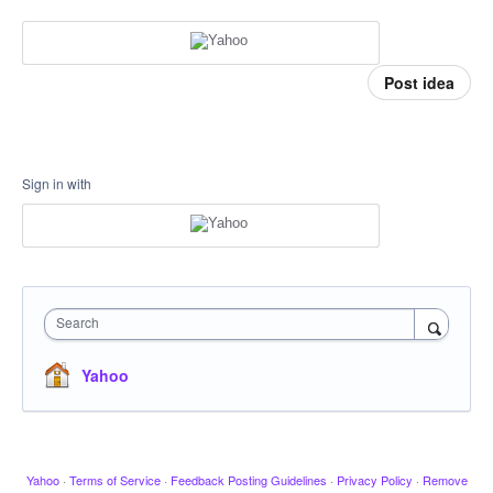
Post idea
Sign in with
Search
Yahoo
Yahoo
·
Terms of Service
·
Feedback Posting Guidelines
·
Privacy Policy
·
Remove