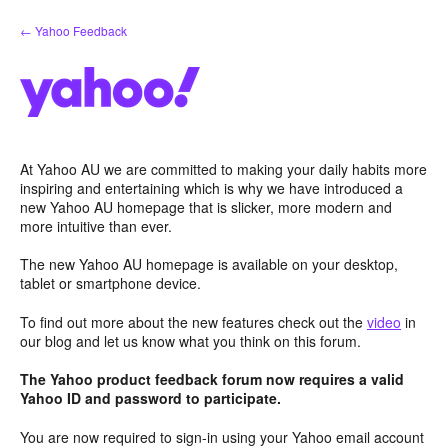
Skip
← Yahoo Feedback
to
content
At Yahoo AU we are committed to making your daily habits more
inspiring and entertaining which is why we have introduced a
new Yahoo AU homepage that is slicker, more modern and
more intuitive than ever.
The new Yahoo AU homepage is available on your desktop,
tablet or smartphone device.
To find out more about the new features check out the
video
in
our blog and let us know what you think on this forum.
The Yahoo product feedback forum now requires a valid
Yahoo ID and password to participate.
You are now required to sign-in using your Yahoo email account