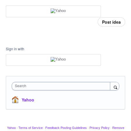
Post idea
Sign in with
Search
Yahoo
Yahoo
·
Terms of Service
·
Feedback Posting Guidelines
·
Privacy Policy
·
Remove