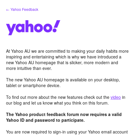
Skip
← Yahoo Feedback
to
content
At Yahoo AU we are committed to making your daily habits more
inspiring and entertaining which is why we have introduced a
new Yahoo AU homepage that is slicker, more modern and
more intuitive than ever.
The new Yahoo AU homepage is available on your desktop,
tablet or smartphone device.
To find out more about the new features check out the
video
in
our blog and let us know what you think on this forum.
The Yahoo product feedback forum now requires a valid
Yahoo ID and password to participate.
You are now required to sign-in using your Yahoo email account