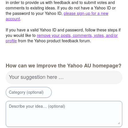
in order to provide us with feedback and to submit votes and
comments to existing ideas. If you do not have a Yahoo ID or
the password to your Yahoo ID,
please sign-up for a new
account
.
If you have a valid Yahoo ID and password, follow these steps if
you would like to
remove your posts, comments, votes, and/or
profile
from the Yahoo product feedback forum.
How can we improve the Yahoo AU homepage?
Your suggestion here …
Category (optional)
Describe your idea… (optional)