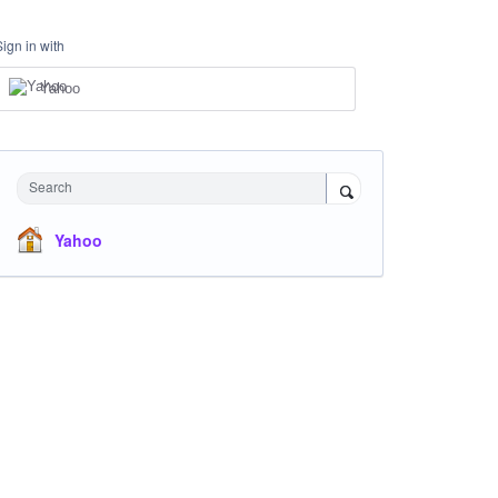
Sign in with
Yahoo
Search
Yahoo