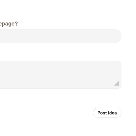
epage?
Post idea