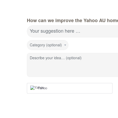
How can we improve the Yahoo AU hom
Your suggestion here …
Category (optional)
Describe your idea… (optional)
Yahoo