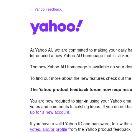
Skip
← Yahoo Feedback
to
content
At Yahoo AU we are committed to making your daily hab
introduced a new Yahoo AU homepage that is slicker, 
The new Yahoo AU homepage is available on your desk
To find out more about the new features check out th
The Yahoo product feedback forum now requires a 
You are now required to sign-in using your Yahoo email
votes and comments to existing ideas. If you do not h
up for a new account
.
If you have a valid Yahoo ID and password, follow these
votes, and/or profile
from the Yahoo product feedback 