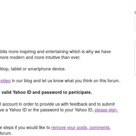
its more inspiring and entertaining which is why we have
more modern and more intuitive than ever.
top, tablet or smartphone device.
e
video
in our blog and let us know what you think on this forum.
valid Yahoo ID and password to participate.
 account in order to provide us with feedback and to submit
ave a Yahoo ID or the password to your Yahoo ID,
please sign-
 steps if you would like to
remove your posts, comments,
forum.