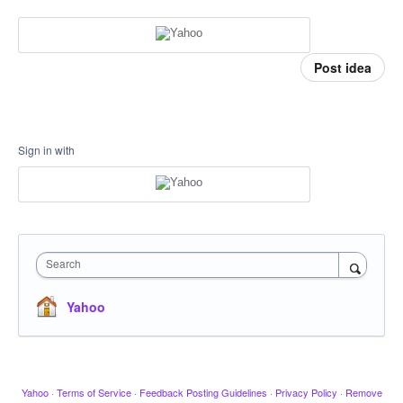
Post idea
Sign in with
Search
Yahoo
Yahoo
·
Terms of Service
·
Feedback Posting Guidelines
·
Privacy Policy
·
Remove