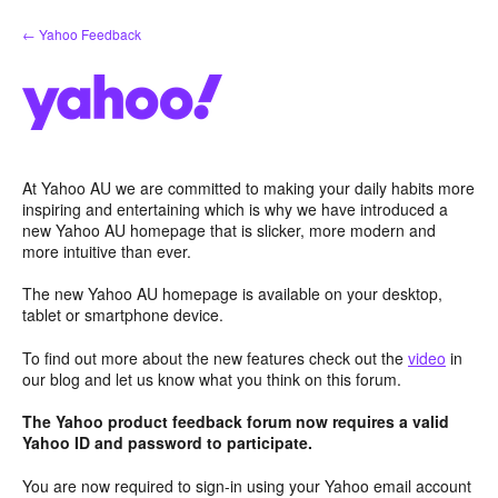
Skip
← Yahoo Feedback
to
content
At Yahoo AU we are committed to making your daily habits more
inspiring and entertaining which is why we have introduced a
new Yahoo AU homepage that is slicker, more modern and
more intuitive than ever.
The new Yahoo AU homepage is available on your desktop,
tablet or smartphone device.
To find out more about the new features check out the
video
in
our blog and let us know what you think on this forum.
The Yahoo product feedback forum now requires a valid
Yahoo ID and password to participate.
You are now required to sign-in using your Yahoo email account