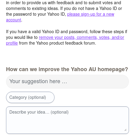
in order to provide us with feedback and to submit votes and
comments to existing ideas. If you do not have a Yahoo ID or
the password to your Yahoo ID,
please sign-up for a new
account
.
If you have a valid Yahoo ID and password, follow these steps if
you would like to
remove your posts, comments, votes, and/or
profile
from the Yahoo product feedback forum.
How can we improve the Yahoo AU homepage?
Your suggestion here …
Category (optional)
Describe your idea… (optional)