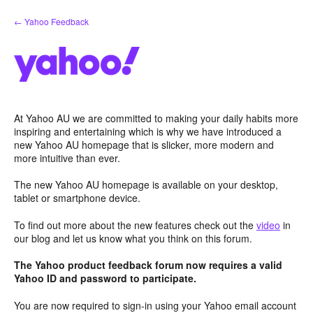
Skip
← Yahoo Feedback
to
content
At Yahoo AU we are committed to making your daily habits more
inspiring and entertaining which is why we have introduced a
new Yahoo AU homepage that is slicker, more modern and
more intuitive than ever.
The new Yahoo AU homepage is available on your desktop,
tablet or smartphone device.
To find out more about the new features check out the
video
in
our blog and let us know what you think on this forum.
The Yahoo product feedback forum now requires a valid
Yahoo ID and password to participate.
You are now required to sign-in using your Yahoo email account