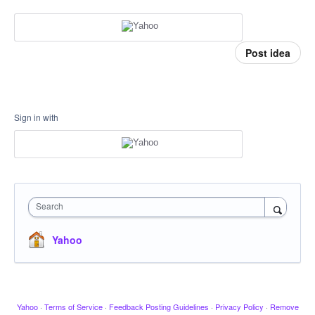
Post idea
Sign in with
Search
Yahoo
Yahoo
·
Terms of Service
·
Feedback Posting Guidelines
·
Privacy Policy
·
Remove