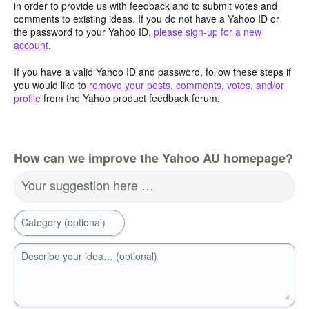
in order to provide us with feedback and to submit votes and
comments to existing ideas. If you do not have a Yahoo ID or
the password to your Yahoo ID,
please sign-up for a new
account
.
If you have a valid Yahoo ID and password, follow these steps if
you would like to
remove your posts, comments, votes, and/or
profile
from the Yahoo product feedback forum.
How can we improve the Yahoo AU homepage?
Your suggestion here …
Category (optional)
Describe your idea… (optional)