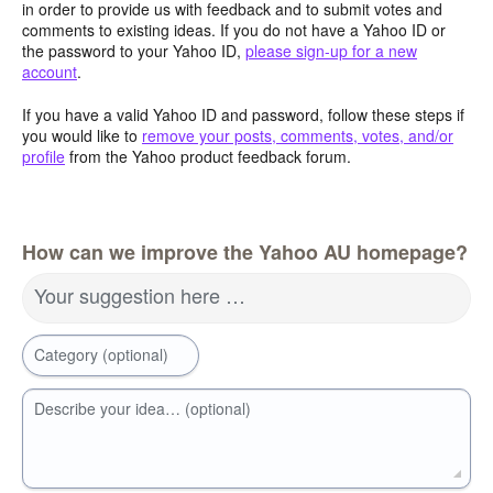
in order to provide us with feedback and to submit votes and
comments to existing ideas. If you do not have a Yahoo ID or
the password to your Yahoo ID,
please sign-up for a new
account
.
If you have a valid Yahoo ID and password, follow these steps if
you would like to
remove your posts, comments, votes, and/or
profile
from the Yahoo product feedback forum.
How can we improve the Yahoo AU homepage?
Your suggestion here …
Category (optional)
Describe your idea… (optional)