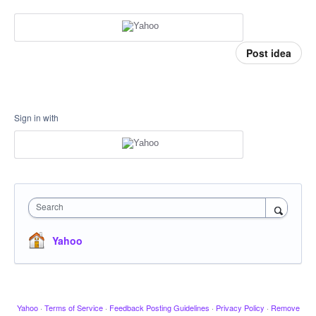
Post idea
Sign in with
Search
Yahoo
Yahoo
·
Terms of Service
·
Feedback Posting Guidelines
·
Privacy Policy
·
Remove