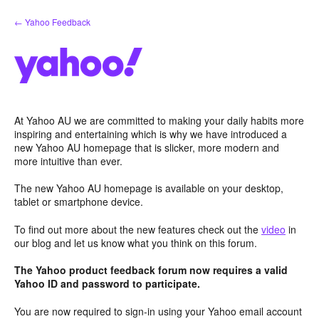
Skip
← Yahoo Feedback
to
content
At Yahoo AU we are committed to making your daily habits more
inspiring and entertaining which is why we have introduced a
new Yahoo AU homepage that is slicker, more modern and
more intuitive than ever.
The new Yahoo AU homepage is available on your desktop,
tablet or smartphone device.
To find out more about the new features check out the
video
in
our blog and let us know what you think on this forum.
The Yahoo product feedback forum now requires a valid
Yahoo ID and password to participate.
You are now required to sign-in using your Yahoo email account