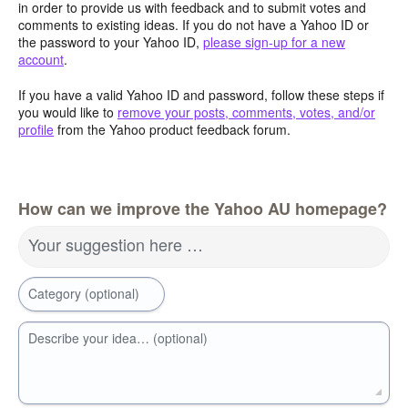
in order to provide us with feedback and to submit votes and
comments to existing ideas. If you do not have a Yahoo ID or
the password to your Yahoo ID,
please sign-up for a new
account
.
If you have a valid Yahoo ID and password, follow these steps if
you would like to
remove your posts, comments, votes, and/or
profile
from the Yahoo product feedback forum.
How can we improve the Yahoo AU homepage?
Your suggestion here …
Category (optional)
Describe your idea… (optional)