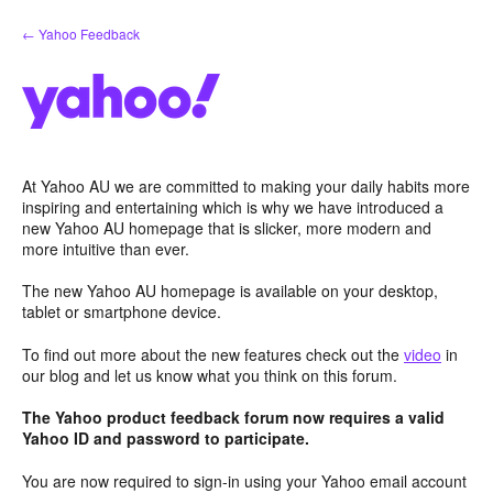
Skip
← Yahoo Feedback
to
content
At Yahoo AU we are committed to making your daily habits more
inspiring and entertaining which is why we have introduced a
new Yahoo AU homepage that is slicker, more modern and
more intuitive than ever.
The new Yahoo AU homepage is available on your desktop,
tablet or smartphone device.
To find out more about the new features check out the
video
in
our blog and let us know what you think on this forum.
The Yahoo product feedback forum now requires a valid
Yahoo ID and password to participate.
You are now required to sign-in using your Yahoo email account