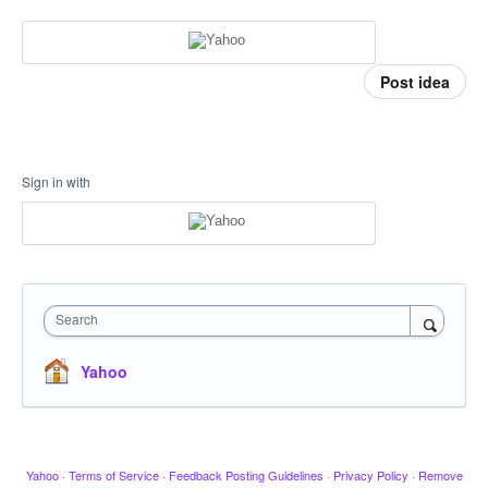
Post idea
Sign in with
Search
Yahoo
Yahoo
·
Terms of Service
·
Feedback Posting Guidelines
·
Privacy Policy
·
Remove