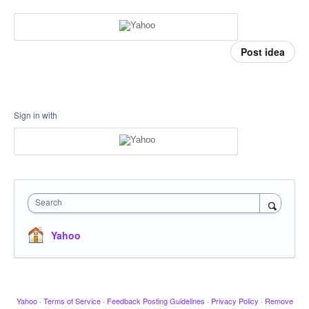
Post idea
Sign in with
Search
Yahoo
Yahoo
·
Terms of Service
·
Feedback Posting Guidelines
·
Privacy Policy
·
Remove