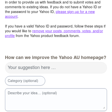
in order to provide us with feedback and to submit votes and
comments to existing ideas. If you do not have a Yahoo ID or
the password to your Yahoo ID,
please sign-up for a new
account
.
If you have a valid Yahoo ID and password, follow these steps if
you would like to
remove your posts, comments, votes, and/or
profile
from the Yahoo product feedback forum.
How can we improve the Yahoo AU homepage?
Your suggestion here …
Category (optional)
Describe your idea… (optional)