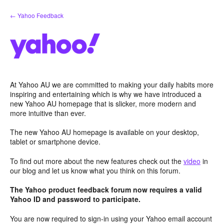
Skip
← Yahoo Feedback
to
content
At Yahoo AU we are committed to making your daily habits more
inspiring and entertaining which is why we have introduced a
new Yahoo AU homepage that is slicker, more modern and
more intuitive than ever.
The new Yahoo AU homepage is available on your desktop,
tablet or smartphone device.
To find out more about the new features check out the
video
in
our blog and let us know what you think on this forum.
The Yahoo product feedback forum now requires a valid
Yahoo ID and password to participate.
You are now required to sign-in using your Yahoo email account