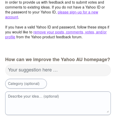
in order to provide us with feedback and to submit votes and
comments to existing ideas. If you do not have a Yahoo ID or
the password to your Yahoo ID,
please sign-up for a new
account
.
If you have a valid Yahoo ID and password, follow these steps if
you would like to
remove your posts, comments, votes, and/or
profile
from the Yahoo product feedback forum.
How can we improve the Yahoo AU homepage?
Your suggestion here …
Category (optional)
Describe your idea… (optional)