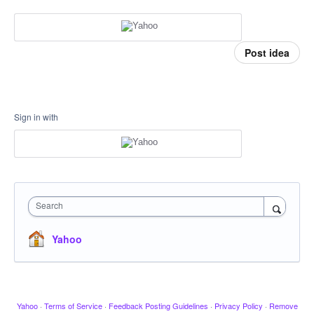
Post idea
Sign in with
Search
Yahoo
Yahoo
·
Terms of Service
·
Feedback Posting Guidelines
·
Privacy Policy
·
Remove