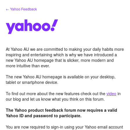
Skip
← Yahoo Feedback
to
content
At Yahoo AU we are committed to making your daily habits more
inspiring and entertaining which is why we have introduced a
new Yahoo AU homepage that is slicker, more modern and
more intuitive than ever.
The new Yahoo AU homepage is available on your desktop,
tablet or smartphone device.
To find out more about the new features check out the
video
in
our blog and let us know what you think on this forum.
The Yahoo product feedback forum now requires a valid
Yahoo ID and password to participate.
You are now required to sign-in using your Yahoo email account