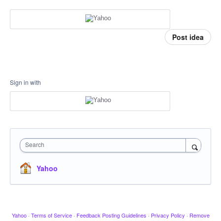
Post idea
Sign in with
Search
Yahoo
Yahoo
·
Terms of Service
·
Feedback Posting Guidelines
·
Privacy Policy
·
Remove