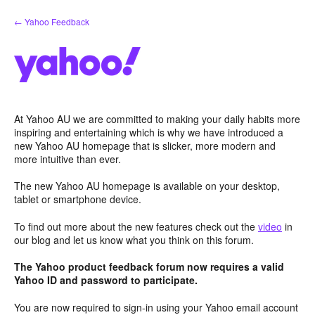
Skip
← Yahoo Feedback
to
content
At Yahoo AU we are committed to making your daily habits more
inspiring and entertaining which is why we have introduced a
new Yahoo AU homepage that is slicker, more modern and
more intuitive than ever.
The new Yahoo AU homepage is available on your desktop,
tablet or smartphone device.
To find out more about the new features check out the
video
in
our blog and let us know what you think on this forum.
The Yahoo product feedback forum now requires a valid
Yahoo ID and password to participate.
You are now required to sign-in using your Yahoo email account