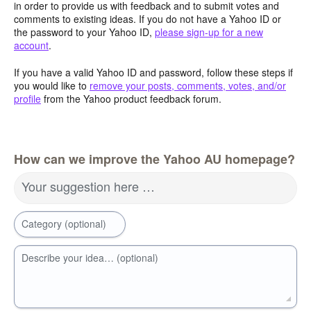
in order to provide us with feedback and to submit votes and
comments to existing ideas. If you do not have a Yahoo ID or
the password to your Yahoo ID,
please sign-up for a new
account
.
If you have a valid Yahoo ID and password, follow these steps if
you would like to
remove your posts, comments, votes, and/or
profile
from the Yahoo product feedback forum.
How can we improve the Yahoo AU homepage?
Your suggestion here …
Category (optional)
Describe your idea… (optional)