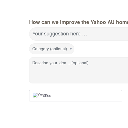
How can we improve the Yahoo AU hom
Your suggestion here …
Category (optional)
Describe your idea… (optional)
Yahoo