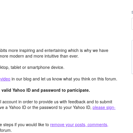
its more inspiring and entertaining which is why we have
more modern and more intuitive than ever.
top, tablet or smartphone device.
e
video
in our blog and let us know what you think on this forum.
valid Yahoo ID and password to participate.
 account in order to provide us with feedback and to submit
ave a Yahoo ID or the password to your Yahoo ID,
please sign-
 steps if you would like to
remove your posts, comments,
forum.