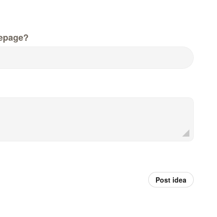
epage?
Post idea