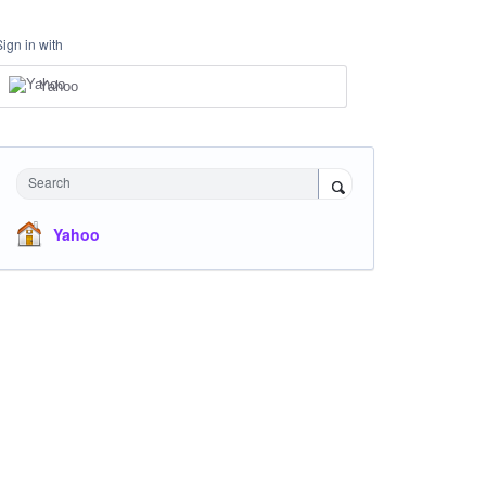
Sign in with
Yahoo
Search
Yahoo