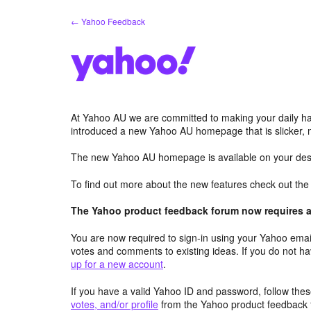
Skip
← Yahoo Feedback
to
content
At Yahoo AU we are committed to making your daily hab
introduced a new Yahoo AU homepage that is slicker, 
The new Yahoo AU homepage is available on your desk
To find out more about the new features check out th
The Yahoo product feedback forum now requires a 
You are now required to sign-in using your Yahoo email
votes and comments to existing ideas. If you do not h
up for a new account
.
If you have a valid Yahoo ID and password, follow these
votes, and/or profile
from the Yahoo product feedback 