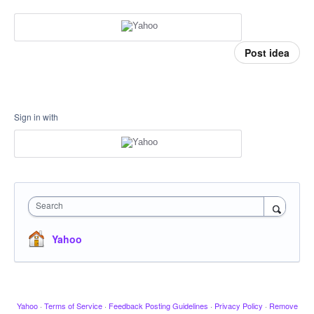
Post idea
Sign in with
Search
Yahoo
Yahoo
·
Terms of Service
·
Feedback Posting Guidelines
·
Privacy Policy
·
Remove