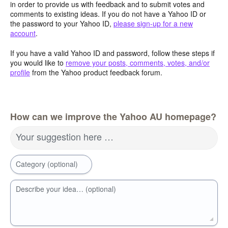
in order to provide us with feedback and to submit votes and
comments to existing ideas. If you do not have a Yahoo ID or
the password to your Yahoo ID,
please sign-up for a new
account
.
If you have a valid Yahoo ID and password, follow these steps if
you would like to
remove your posts, comments, votes, and/or
profile
from the Yahoo product feedback forum.
How can we improve the Yahoo AU homepage?
Your suggestion here …
Category (optional)
Describe your idea… (optional)