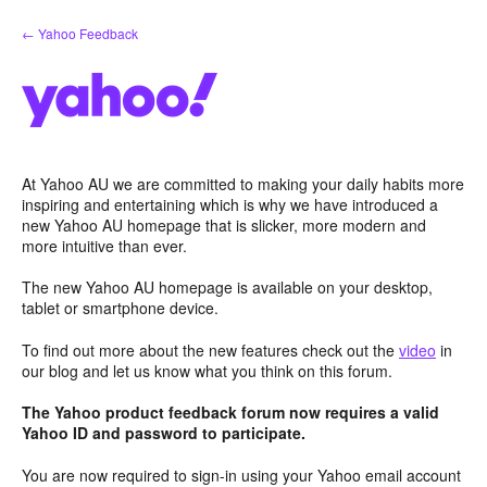
Skip
← Yahoo Feedback
to
content
At Yahoo AU we are committed to making your daily habits more
inspiring and entertaining which is why we have introduced a
new Yahoo AU homepage that is slicker, more modern and
more intuitive than ever.
The new Yahoo AU homepage is available on your desktop,
tablet or smartphone device.
To find out more about the new features check out the
video
in
our blog and let us know what you think on this forum.
The Yahoo product feedback forum now requires a valid
Yahoo ID and password to participate.
You are now required to sign-in using your Yahoo email account