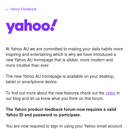
Skip
← Yahoo Feedback
to
content
At Yahoo AU we are committed to making your daily habits more
inspiring and entertaining which is why we have introduced a
new Yahoo AU homepage that is slicker, more modern and
more intuitive than ever.
The new Yahoo AU homepage is available on your desktop,
tablet or smartphone device.
To find out more about the new features check out the
video
in
our blog and let us know what you think on this forum.
The Yahoo product feedback forum now requires a valid
Yahoo ID and password to participate.
You are now required to sign-in using your Yahoo email account