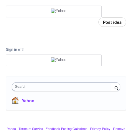
Post idea
Sign in with
Search
Yahoo
Yahoo
·
Terms of Service
·
Feedback Posting Guidelines
·
Privacy Policy
·
Remove