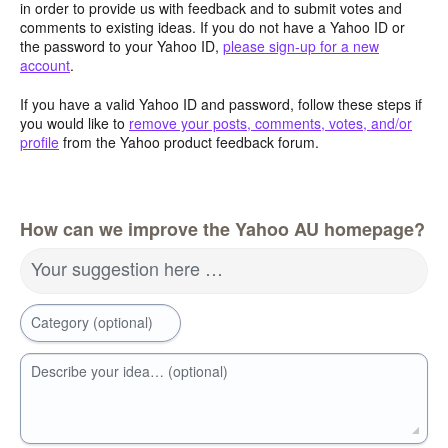
in order to provide us with feedback and to submit votes and
comments to existing ideas. If you do not have a Yahoo ID or
the password to your Yahoo ID,
please sign-up for a new
account
.
If you have a valid Yahoo ID and password, follow these steps if
you would like to
remove your posts, comments, votes, and/or
profile
from the Yahoo product feedback forum.
How can we improve the Yahoo AU homepage?
Your suggestion here …
Category (optional)
Describe your idea… (optional)