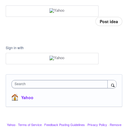
Post idea
Sign in with
Search
Yahoo
Yahoo
·
Terms of Service
·
Feedback Posting Guidelines
·
Privacy Policy
·
Remove