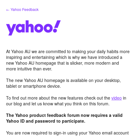
Skip
← Yahoo Feedback
to
content
At Yahoo AU we are committed to making your daily habits more
inspiring and entertaining which is why we have introduced a
new Yahoo AU homepage that is slicker, more modern and
more intuitive than ever.
The new Yahoo AU homepage is available on your desktop,
tablet or smartphone device.
To find out more about the new features check out the
video
in
our blog and let us know what you think on this forum.
The Yahoo product feedback forum now requires a valid
Yahoo ID and password to participate.
You are now required to sign-in using your Yahoo email account