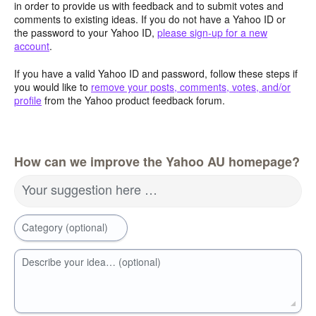
in order to provide us with feedback and to submit votes and
comments to existing ideas. If you do not have a Yahoo ID or
the password to your Yahoo ID,
please sign-up for a new
account
.
If you have a valid Yahoo ID and password, follow these steps if
you would like to
remove your posts, comments, votes, and/or
profile
from the Yahoo product feedback forum.
How can we improve the Yahoo AU homepage?
Your suggestion here …
Category (optional)
Describe your idea… (optional)