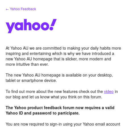
Skip
← Yahoo Feedback
to
content
At Yahoo AU we are committed to making your daily habits more
inspiring and entertaining which is why we have introduced a
new Yahoo AU homepage that is slicker, more modern and
more intuitive than ever.
The new Yahoo AU homepage is available on your desktop,
tablet or smartphone device.
To find out more about the new features check out the
video
in
our blog and let us know what you think on this forum.
The Yahoo product feedback forum now requires a valid
Yahoo ID and password to participate.
You are now required to sign-in using your Yahoo email account