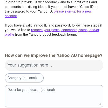
in order to provide us with feedback and to submit votes and
comments to existing ideas. If you do not have a Yahoo ID or
the password to your Yahoo ID,
please sign-up for a new
account
.
If you have a valid Yahoo ID and password, follow these steps if
you would like to
remove your posts, comments, votes, and/or
profile
from the Yahoo product feedback forum.
How can we improve the Yahoo AU homepage?
Your suggestion here …
Category (optional)
Describe your idea… (optional)