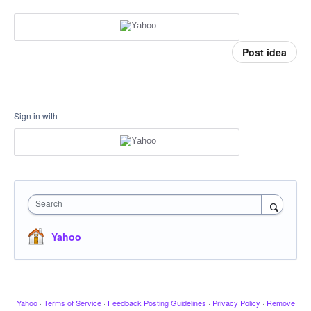
Post idea
Sign in with
Search
Yahoo
Yahoo
·
Terms of Service
·
Feedback Posting Guidelines
·
Privacy Policy
·
Remove