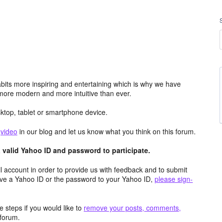
its more inspiring and entertaining which is why we have
more modern and more intuitive than ever.
top, tablet or smartphone device.
e
video
in our blog and let us know what you think on this forum.
valid Yahoo ID and password to participate.
 account in order to provide us with feedback and to submit
ave a Yahoo ID or the password to your Yahoo ID,
please sign-
 steps if you would like to
remove your posts, comments,
forum.