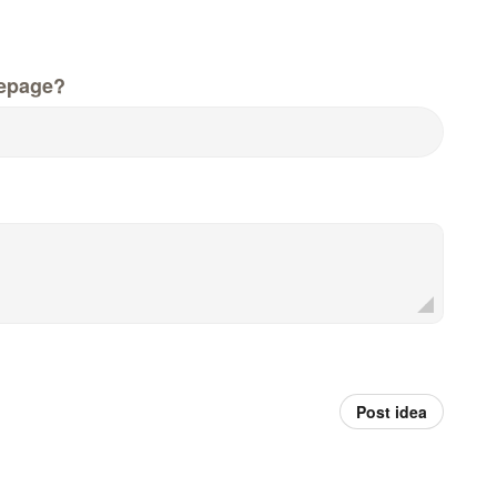
epage?
Post idea