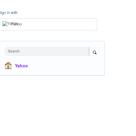
Sign in with
Yahoo
Search
Yahoo