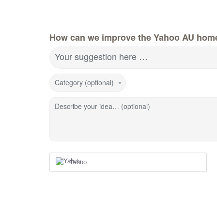
How can we improve the Yahoo AU hom
Your suggestion here …
Category (optional)
Describe your idea… (optional)
Yahoo