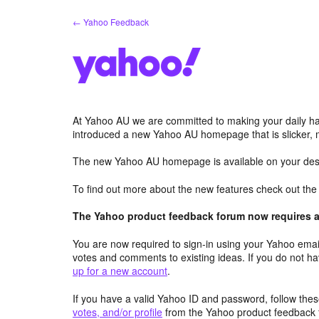
Skip
← Yahoo Feedback
to
content
At Yahoo AU we are committed to making your daily hab
introduced a new Yahoo AU homepage that is slicker, 
The new Yahoo AU homepage is available on your desk
To find out more about the new features check out th
The Yahoo product feedback forum now requires a 
You are now required to sign-in using your Yahoo email
votes and comments to existing ideas. If you do not h
up for a new account
.
If you have a valid Yahoo ID and password, follow these
votes, and/or profile
from the Yahoo product feedback 