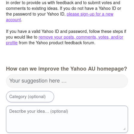
in order to provide us with feedback and to submit votes and
comments to existing ideas. If you do not have a Yahoo ID or
the password to your Yahoo ID,
please sign-up for a new
account
.
If you have a valid Yahoo ID and password, follow these steps if
you would like to
remove your posts, comments, votes, and/or
profile
from the Yahoo product feedback forum.
How can we improve the Yahoo AU homepage?
Your suggestion here …
Category (optional)
Describe your idea… (optional)