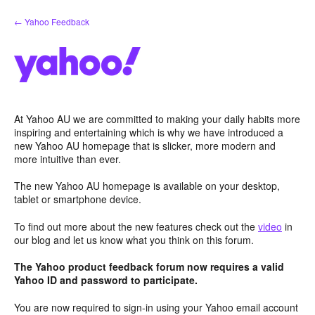
Skip
← Yahoo Feedback
to
content
At Yahoo AU we are committed to making your daily habits more
inspiring and entertaining which is why we have introduced a
new Yahoo AU homepage that is slicker, more modern and
more intuitive than ever.
The new Yahoo AU homepage is available on your desktop,
tablet or smartphone device.
To find out more about the new features check out the
video
in
our blog and let us know what you think on this forum.
The Yahoo product feedback forum now requires a valid
Yahoo ID and password to participate.
You are now required to sign-in using your Yahoo email account