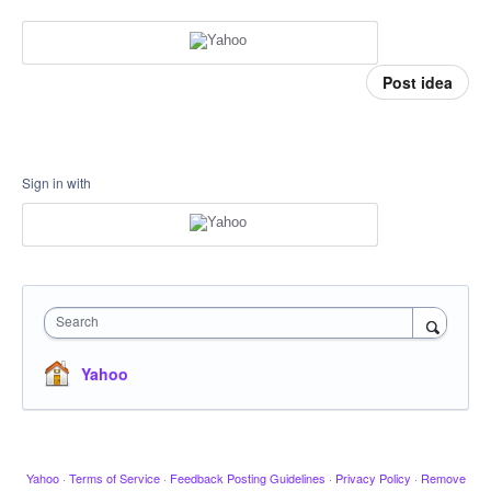
Post idea
Sign in with
Search
Yahoo
Yahoo
·
Terms of Service
·
Feedback Posting Guidelines
·
Privacy Policy
·
Remove