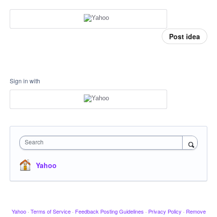
Post idea
Sign in with
Search
Yahoo
Yahoo
·
Terms of Service
·
Feedback Posting Guidelines
·
Privacy Policy
·
Remove