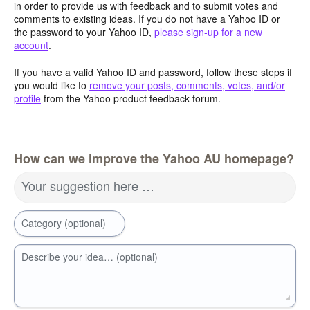
in order to provide us with feedback and to submit votes and
comments to existing ideas. If you do not have a Yahoo ID or
the password to your Yahoo ID,
please sign-up for a new
account
.
If you have a valid Yahoo ID and password, follow these steps if
you would like to
remove your posts, comments, votes, and/or
profile
from the Yahoo product feedback forum.
How can we improve the Yahoo AU homepage?
Your suggestion here …
Category (optional)
Describe your idea… (optional)