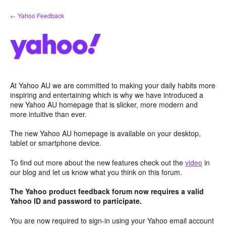
Skip
← Yahoo Feedback
to
content
At Yahoo AU we are committed to making your daily habits more
inspiring and entertaining which is why we have introduced a
new Yahoo AU homepage that is slicker, more modern and
more intuitive than ever.
The new Yahoo AU homepage is available on your desktop,
tablet or smartphone device.
To find out more about the new features check out the
video
in
our blog and let us know what you think on this forum.
The Yahoo product feedback forum now requires a valid
Yahoo ID and password to participate.
You are now required to sign-in using your Yahoo email account