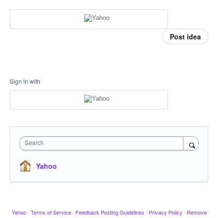
Post idea
Sign in with
Search
Yahoo
Yahoo
·
Terms of Service
·
Feedback Posting Guidelines
·
Privacy Policy
·
Remove