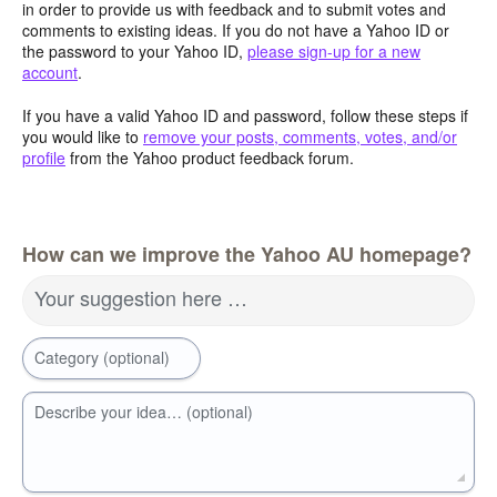
in order to provide us with feedback and to submit votes and
comments to existing ideas. If you do not have a Yahoo ID or
the password to your Yahoo ID,
please sign-up for a new
account
.
If you have a valid Yahoo ID and password, follow these steps if
you would like to
remove your posts, comments, votes, and/or
profile
from the Yahoo product feedback forum.
How can we improve the Yahoo AU homepage?
Your suggestion here …
Category (optional)
Describe your idea… (optional)