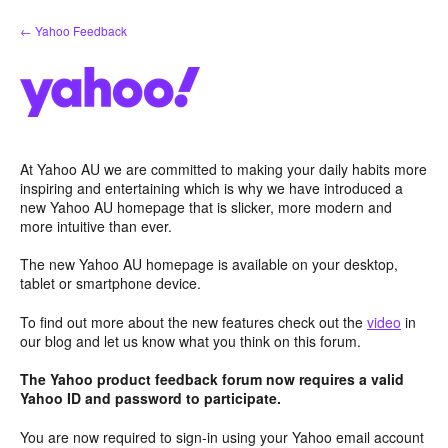
Skip
← Yahoo Feedback
to
content
At Yahoo AU we are committed to making your daily habits more
inspiring and entertaining which is why we have introduced a
new Yahoo AU homepage that is slicker, more modern and
more intuitive than ever.
The new Yahoo AU homepage is available on your desktop,
tablet or smartphone device.
To find out more about the new features check out the
video
in
our blog and let us know what you think on this forum.
The Yahoo product feedback forum now requires a valid
Yahoo ID and password to participate.
You are now required to sign-in using your Yahoo email account