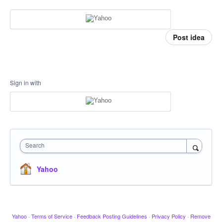
Post idea
Sign in with
Search
Yahoo
Yahoo
·
Terms of Service
·
Feedback Posting Guidelines
·
Privacy Policy
·
Remove