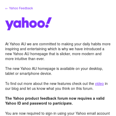
Skip
← Yahoo Feedback
to
content
At Yahoo AU we are committed to making your daily habits more
inspiring and entertaining which is why we have introduced a
new Yahoo AU homepage that is slicker, more modern and
more intuitive than ever.
The new Yahoo AU homepage is available on your desktop,
tablet or smartphone device.
To find out more about the new features check out the
video
in
our blog and let us know what you think on this forum.
The Yahoo product feedback forum now requires a valid
Yahoo ID and password to participate.
You are now required to sign-in using your Yahoo email account