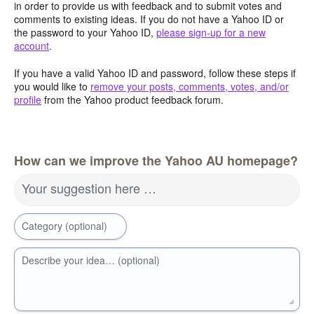
in order to provide us with feedback and to submit votes and
comments to existing ideas. If you do not have a Yahoo ID or
the password to your Yahoo ID,
please sign-up for a new
account
.
If you have a valid Yahoo ID and password, follow these steps if
you would like to
remove your posts, comments, votes, and/or
profile
from the Yahoo product feedback forum.
How can we improve the Yahoo AU homepage?
Your suggestion here …
Category (optional)
Describe your idea… (optional)