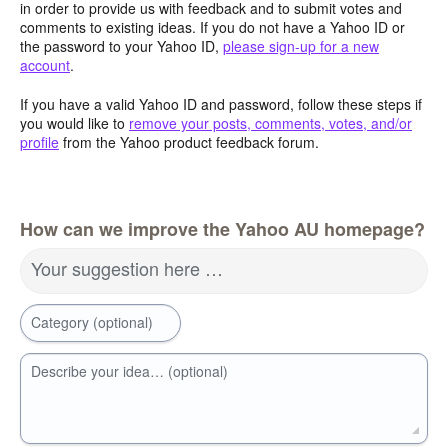
in order to provide us with feedback and to submit votes and
comments to existing ideas. If you do not have a Yahoo ID or
the password to your Yahoo ID,
please sign-up for a new
account
.
If you have a valid Yahoo ID and password, follow these steps if
you would like to
remove your posts, comments, votes, and/or
profile
from the Yahoo product feedback forum.
How can we improve the Yahoo AU homepage?
Your suggestion here …
Category (optional)
Describe your idea… (optional)