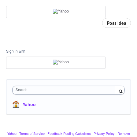
Post idea
Sign in with
Search
Yahoo
Yahoo
·
Terms of Service
·
Feedback Posting Guidelines
·
Privacy Policy
·
Remove