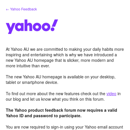
Skip
← Yahoo Feedback
to
content
At Yahoo AU we are committed to making your daily habits more
inspiring and entertaining which is why we have introduced a
new Yahoo AU homepage that is slicker, more modern and
more intuitive than ever.
The new Yahoo AU homepage is available on your desktop,
tablet or smartphone device.
To find out more about the new features check out the
video
in
our blog and let us know what you think on this forum.
The Yahoo product feedback forum now requires a valid
Yahoo ID and password to participate.
You are now required to sign-in using your Yahoo email account