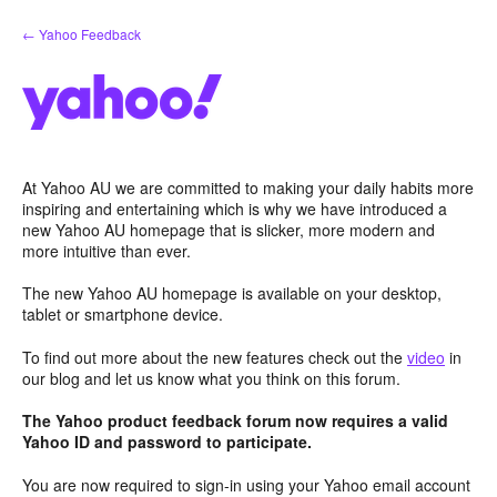
Skip
← Yahoo Feedback
to
content
At Yahoo AU we are committed to making your daily habits more
inspiring and entertaining which is why we have introduced a
new Yahoo AU homepage that is slicker, more modern and
more intuitive than ever.
The new Yahoo AU homepage is available on your desktop,
tablet or smartphone device.
To find out more about the new features check out the
video
in
our blog and let us know what you think on this forum.
The Yahoo product feedback forum now requires a valid
Yahoo ID and password to participate.
You are now required to sign-in using your Yahoo email account