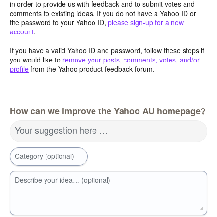
in order to provide us with feedback and to submit votes and
comments to existing ideas. If you do not have a Yahoo ID or
the password to your Yahoo ID,
please sign-up for a new
account
.
If you have a valid Yahoo ID and password, follow these steps if
you would like to
remove your posts, comments, votes, and/or
profile
from the Yahoo product feedback forum.
How can we improve the Yahoo AU homepage?
Your suggestion here …
Category (optional)
Describe your idea… (optional)