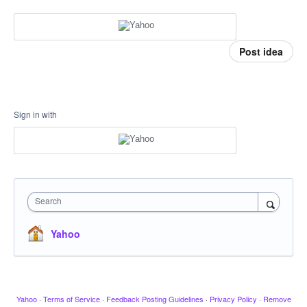
Post idea
Sign in with
Search
Yahoo
Yahoo
·
Terms of Service
·
Feedback Posting Guidelines
·
Privacy Policy
·
Remove