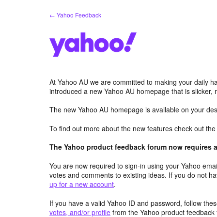
Skip
← Yahoo Feedback
to
content
At Yahoo AU we are committed to making your daily hab
introduced a new Yahoo AU homepage that is slicker, 
The new Yahoo AU homepage is available on your desk
To find out more about the new features check out th
The Yahoo product feedback forum now requires a 
You are now required to sign-in using your Yahoo email
votes and comments to existing ideas. If you do not h
up for a new account
.
If you have a valid Yahoo ID and password, follow these
votes, and/or profile
from the Yahoo product feedback 