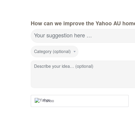
How can we improve the Yahoo AU hom
Your suggestion here …
Category (optional)
Describe your idea… (optional)
Yahoo