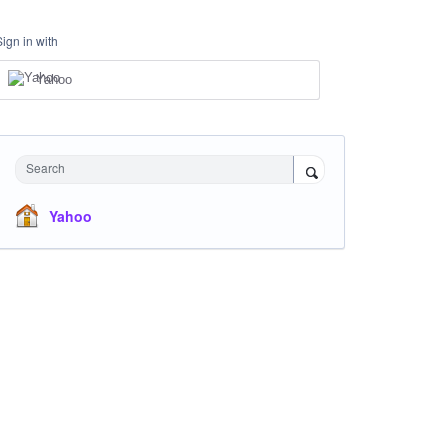
Sign in with
Yahoo
Search
Yahoo