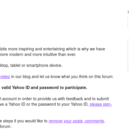
its more inspiring and entertaining which is why we have
more modern and more intuitive than ever.
top, tablet or smartphone device.
e
video
in our blog and let us know what you think on this forum.
valid Yahoo ID and password to participate.
 account in order to provide us with feedback and to submit
ave a Yahoo ID or the password to your Yahoo ID,
please sign-
 steps if you would like to
remove your posts, comments,
forum.