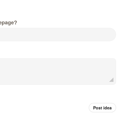
epage?
Post idea