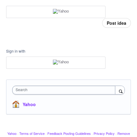
Post idea
Sign in with
Search
Yahoo
Yahoo
·
Terms of Service
·
Feedback Posting Guidelines
·
Privacy Policy
·
Remove