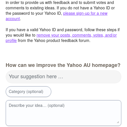
in order to provide us with feedback and to submit votes and
comments to existing ideas. If you do not have a Yahoo ID or
the password to your Yahoo ID,
please sign-up for a new
account
.
If you have a valid Yahoo ID and password, follow these steps if
you would like to
remove your posts, comments, votes, and/or
profile
from the Yahoo product feedback forum.
How can we improve the Yahoo AU homepage?
Your suggestion here …
Category (optional)
Describe your idea… (optional)