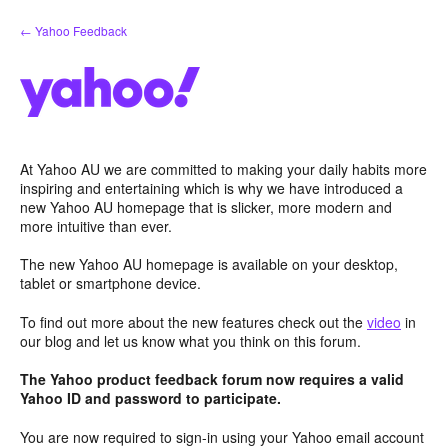
Skip
← Yahoo Feedback
to
content
At Yahoo AU we are committed to making your daily habits more
inspiring and entertaining which is why we have introduced a
new Yahoo AU homepage that is slicker, more modern and
more intuitive than ever.
The new Yahoo AU homepage is available on your desktop,
tablet or smartphone device.
To find out more about the new features check out the
video
in
our blog and let us know what you think on this forum.
The Yahoo product feedback forum now requires a valid
Yahoo ID and password to participate.
You are now required to sign-in using your Yahoo email account