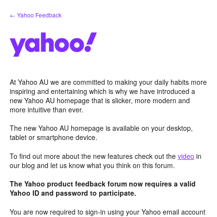
Skip
← Yahoo Feedback
to
content
At Yahoo AU we are committed to making your daily habits more
inspiring and entertaining which is why we have introduced a
new Yahoo AU homepage that is slicker, more modern and
more intuitive than ever.
The new Yahoo AU homepage is available on your desktop,
tablet or smartphone device.
To find out more about the new features check out the
video
in
our blog and let us know what you think on this forum.
The Yahoo product feedback forum now requires a valid
Yahoo ID and password to participate.
You are now required to sign-in using your Yahoo email account