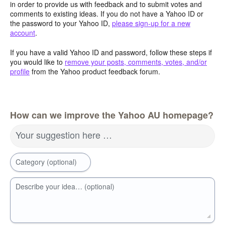
in order to provide us with feedback and to submit votes and
comments to existing ideas. If you do not have a Yahoo ID or
the password to your Yahoo ID,
please sign-up for a new
account
.
If you have a valid Yahoo ID and password, follow these steps if
you would like to
remove your posts, comments, votes, and/or
profile
from the Yahoo product feedback forum.
How can we improve the Yahoo AU homepage?
Your suggestion here …
Category (optional)
Describe your idea… (optional)