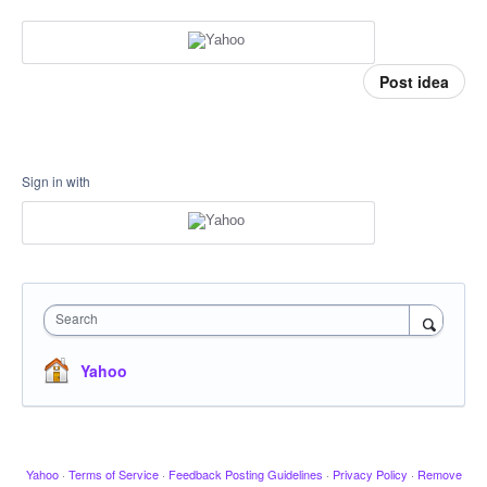
Post idea
Sign in with
Search
Yahoo
Yahoo
·
Terms of Service
·
Feedback Posting Guidelines
·
Privacy Policy
·
Remove