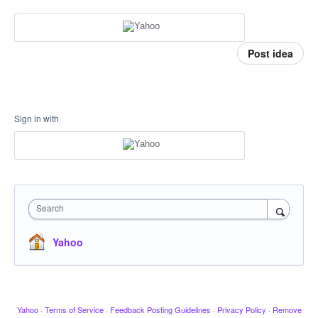
Post idea
Sign in with
Search
Yahoo
Yahoo
·
Terms of Service
·
Feedback Posting Guidelines
·
Privacy Policy
·
Remove