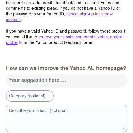
in order to provide us with feedback and to submit votes and
comments to existing ideas. If you do not have a Yahoo ID or
the password to your Yahoo ID,
please sign-up for a new
account
.
If you have a valid Yahoo ID and password, follow these steps if
you would like to
remove your posts, comments, votes, and/or
profile
from the Yahoo product feedback forum.
How can we improve the Yahoo AU homepage?
Your suggestion here …
Category (optional)
Describe your idea… (optional)