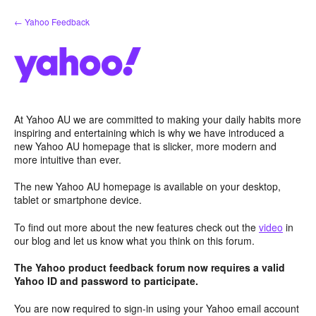
Skip
← Yahoo Feedback
to
content
At Yahoo AU we are committed to making your daily habits more
inspiring and entertaining which is why we have introduced a
new Yahoo AU homepage that is slicker, more modern and
more intuitive than ever.
The new Yahoo AU homepage is available on your desktop,
tablet or smartphone device.
To find out more about the new features check out the
video
in
our blog and let us know what you think on this forum.
The Yahoo product feedback forum now requires a valid
Yahoo ID and password to participate.
You are now required to sign-in using your Yahoo email account