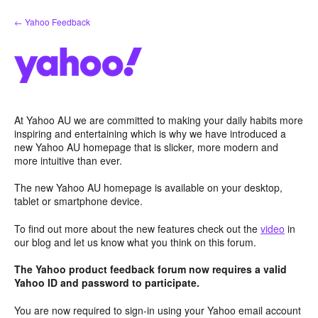
Skip
← Yahoo Feedback
to
content
At Yahoo AU we are committed to making your daily habits more
inspiring and entertaining which is why we have introduced a
new Yahoo AU homepage that is slicker, more modern and
more intuitive than ever.
The new Yahoo AU homepage is available on your desktop,
tablet or smartphone device.
To find out more about the new features check out the
video
in
our blog and let us know what you think on this forum.
The Yahoo product feedback forum now requires a valid
Yahoo ID and password to participate.
You are now required to sign-in using your Yahoo email account