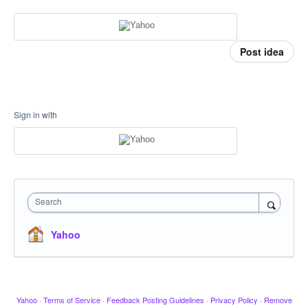
Post idea
Sign in with
Search
Yahoo
Yahoo
·
Terms of Service
·
Feedback Posting Guidelines
·
Privacy Policy
·
Remove