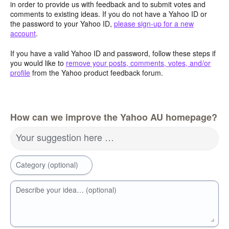
in order to provide us with feedback and to submit votes and
comments to existing ideas. If you do not have a Yahoo ID or
the password to your Yahoo ID,
please sign-up for a new
account
.
If you have a valid Yahoo ID and password, follow these steps if
you would like to
remove your posts, comments, votes, and/or
profile
from the Yahoo product feedback forum.
How can we improve the Yahoo AU homepage?
Your suggestion here …
Category (optional)
Describe your idea… (optional)