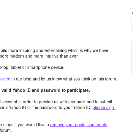
its more inspiring and entertaining which is why we have
more modern and more intuitive than ever.
top, tablet or smartphone device.
e
video
in our blog and let us know what you think on this forum.
valid Yahoo ID and password to participate.
 account in order to provide us with feedback and to submit
ave a Yahoo ID or the password to your Yahoo ID,
please sign-
 steps if you would like to
remove your posts, comments,
forum.