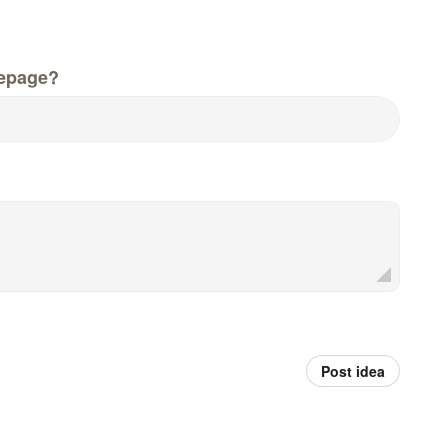
epage?
Post idea