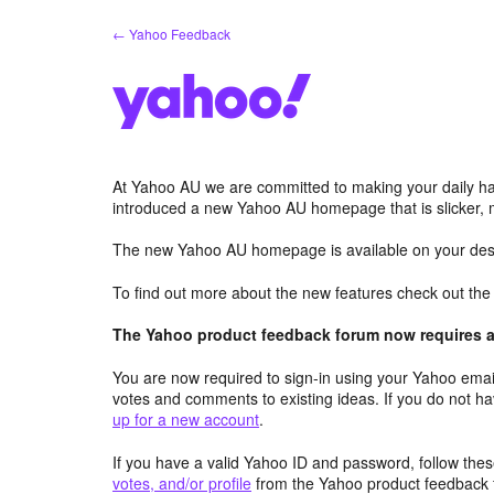
Skip
← Yahoo Feedback
to
content
At Yahoo AU we are committed to making your daily hab
introduced a new Yahoo AU homepage that is slicker, 
The new Yahoo AU homepage is available on your desk
To find out more about the new features check out th
The Yahoo product feedback forum now requires a 
You are now required to sign-in using your Yahoo email
votes and comments to existing ideas. If you do not h
up for a new account
.
If you have a valid Yahoo ID and password, follow these
votes, and/or profile
from the Yahoo product feedback 