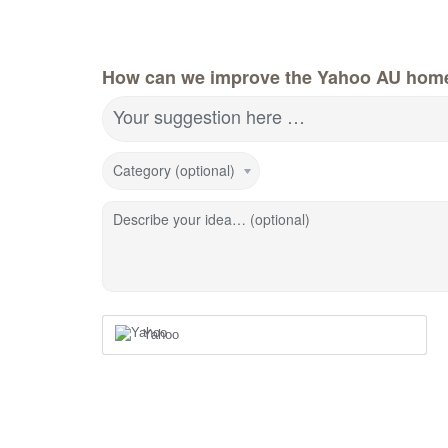
How can we improve the Yahoo AU hom
Your suggestion here …
Category (optional)
Describe your idea… (optional)
Yahoo