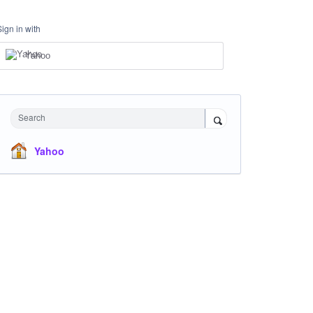
Sign in with
Yahoo
Search
Yahoo