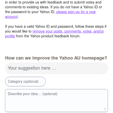
in order to provide us with feedback and to submit votes and
comments to existing ideas. If you do not have a Yahoo ID or
the password to your Yahoo ID,
please sign-up for a new
account
.
If you have a valid Yahoo ID and password, follow these steps if
you would like to
remove your posts, comments, votes, and/or
profile
from the Yahoo product feedback forum.
How can we improve the Yahoo AU homepage?
Your suggestion here …
Category (optional)
Describe your idea… (optional)