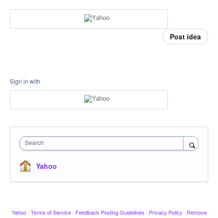
Post idea
Sign in with
Search
Yahoo
Yahoo
·
Terms of Service
·
Feedback Posting Guidelines
·
Privacy Policy
·
Remove