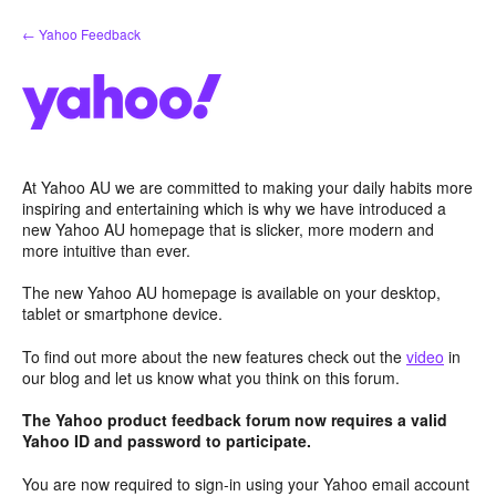
Skip
← Yahoo Feedback
to
content
At Yahoo AU we are committed to making your daily habits more
inspiring and entertaining which is why we have introduced a
new Yahoo AU homepage that is slicker, more modern and
more intuitive than ever.
The new Yahoo AU homepage is available on your desktop,
tablet or smartphone device.
To find out more about the new features check out the
video
in
our blog and let us know what you think on this forum.
The Yahoo product feedback forum now requires a valid
Yahoo ID and password to participate.
You are now required to sign-in using your Yahoo email account