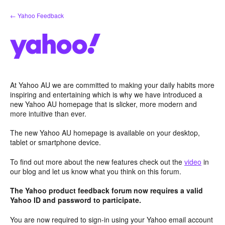
Skip
← Yahoo Feedback
to
content
At Yahoo AU we are committed to making your daily habits more
inspiring and entertaining which is why we have introduced a
new Yahoo AU homepage that is slicker, more modern and
more intuitive than ever.
The new Yahoo AU homepage is available on your desktop,
tablet or smartphone device.
To find out more about the new features check out the
video
in
our blog and let us know what you think on this forum.
The Yahoo product feedback forum now requires a valid
Yahoo ID and password to participate.
You are now required to sign-in using your Yahoo email account