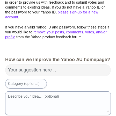
in order to provide us with feedback and to submit votes and
comments to existing ideas. If you do not have a Yahoo ID or
the password to your Yahoo ID,
please sign-up for a new
account
.
If you have a valid Yahoo ID and password, follow these steps if
you would like to
remove your posts, comments, votes, and/or
profile
from the Yahoo product feedback forum.
How can we improve the Yahoo AU homepage?
Your suggestion here …
Category (optional)
Describe your idea… (optional)