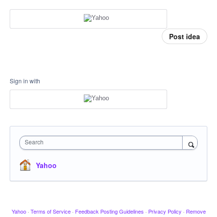
Post idea
Sign in with
Search
Yahoo
Yahoo
·
Terms of Service
·
Feedback Posting Guidelines
·
Privacy Policy
·
Remove