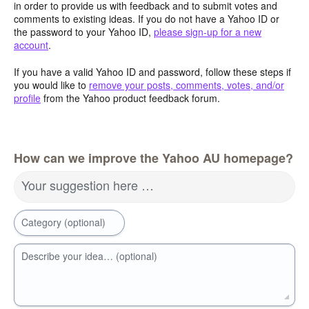
in order to provide us with feedback and to submit votes and
comments to existing ideas. If you do not have a Yahoo ID or
the password to your Yahoo ID,
please sign-up for a new
account
.
If you have a valid Yahoo ID and password, follow these steps if
you would like to
remove your posts, comments, votes, and/or
profile
from the Yahoo product feedback forum.
How can we improve the Yahoo AU homepage?
Your suggestion here …
Category (optional)
Describe your idea… (optional)