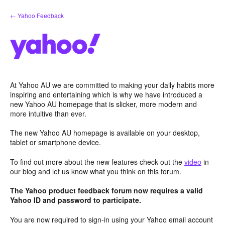
Skip
← Yahoo Feedback
to
content
At Yahoo AU we are committed to making your daily habits more
inspiring and entertaining which is why we have introduced a
new Yahoo AU homepage that is slicker, more modern and
more intuitive than ever.
The new Yahoo AU homepage is available on your desktop,
tablet or smartphone device.
To find out more about the new features check out the
video
in
our blog and let us know what you think on this forum.
The Yahoo product feedback forum now requires a valid
Yahoo ID and password to participate.
You are now required to sign-in using your Yahoo email account