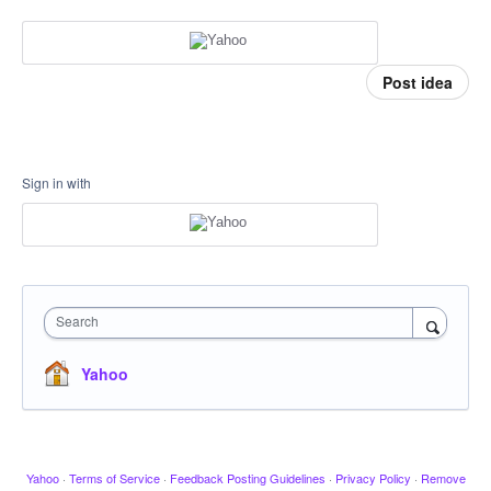
Post idea
Sign in with
Search
Yahoo
Yahoo
·
Terms of Service
·
Feedback Posting Guidelines
·
Privacy Policy
·
Remove