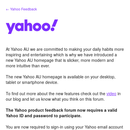
Skip
← Yahoo Feedback
to
content
At Yahoo AU we are committed to making your daily habits more
inspiring and entertaining which is why we have introduced a
new Yahoo AU homepage that is slicker, more modern and
more intuitive than ever.
The new Yahoo AU homepage is available on your desktop,
tablet or smartphone device.
To find out more about the new features check out the
video
in
our blog and let us know what you think on this forum.
The Yahoo product feedback forum now requires a valid
Yahoo ID and password to participate.
You are now required to sign-in using your Yahoo email account