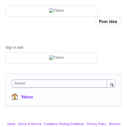
Post idea
Sign in with
Search
Yahoo
Yahoo
·
Terms of Service
·
Feedback Posting Guidelines
·
Privacy Policy
·
Remove