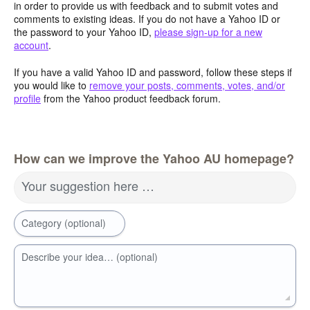
in order to provide us with feedback and to submit votes and
comments to existing ideas. If you do not have a Yahoo ID or
the password to your Yahoo ID,
please sign-up for a new
account
.
If you have a valid Yahoo ID and password, follow these steps if
you would like to
remove your posts, comments, votes, and/or
profile
from the Yahoo product feedback forum.
How can we improve the Yahoo AU homepage?
Your suggestion here …
Category (optional)
Describe your idea… (optional)