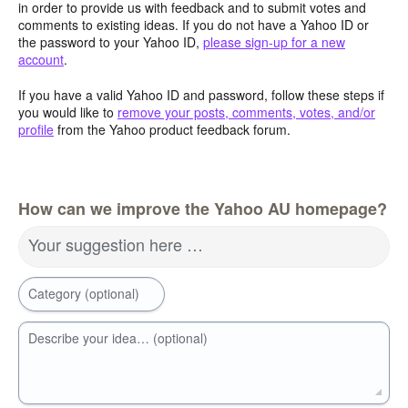
in order to provide us with feedback and to submit votes and
comments to existing ideas. If you do not have a Yahoo ID or
the password to your Yahoo ID,
please sign-up for a new
account
.
If you have a valid Yahoo ID and password, follow these steps if
you would like to
remove your posts, comments, votes, and/or
profile
from the Yahoo product feedback forum.
How can we improve the Yahoo AU homepage?
Your suggestion here …
Category (optional)
Describe your idea… (optional)