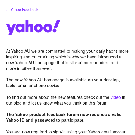
Skip
← Yahoo Feedback
to
content
At Yahoo AU we are committed to making your daily habits more
inspiring and entertaining which is why we have introduced a
new Yahoo AU homepage that is slicker, more modern and
more intuitive than ever.
The new Yahoo AU homepage is available on your desktop,
tablet or smartphone device.
To find out more about the new features check out the
video
in
our blog and let us know what you think on this forum.
The Yahoo product feedback forum now requires a valid
Yahoo ID and password to participate.
You are now required to sign-in using your Yahoo email account