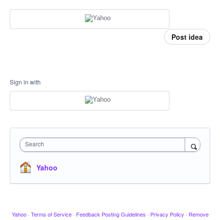
Post idea
Sign in with
Search
Yahoo
Yahoo
·
Terms of Service
·
Feedback Posting Guidelines
·
Privacy Policy
·
Remove