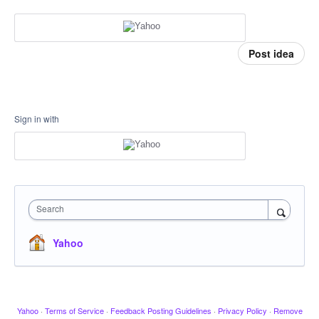
Post idea
Sign in with
Search
Yahoo
Yahoo
·
Terms of Service
·
Feedback Posting Guidelines
·
Privacy Policy
·
Remove