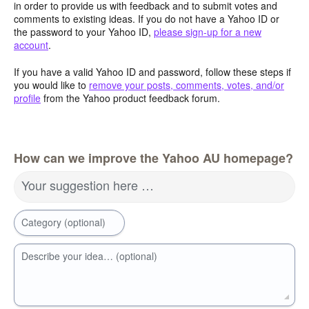
in order to provide us with feedback and to submit votes and
comments to existing ideas. If you do not have a Yahoo ID or
the password to your Yahoo ID,
please sign-up for a new
account
.
If you have a valid Yahoo ID and password, follow these steps if
you would like to
remove your posts, comments, votes, and/or
profile
from the Yahoo product feedback forum.
How can we improve the Yahoo AU homepage?
Your suggestion here …
Category (optional)
Describe your idea… (optional)