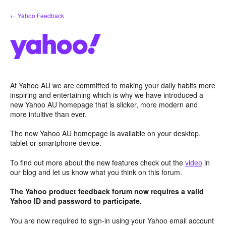
Skip
← Yahoo Feedback
to
content
At Yahoo AU we are committed to making your daily habits more
inspiring and entertaining which is why we have introduced a
new Yahoo AU homepage that is slicker, more modern and
more intuitive than ever.
The new Yahoo AU homepage is available on your desktop,
tablet or smartphone device.
To find out more about the new features check out the
video
in
our blog and let us know what you think on this forum.
The Yahoo product feedback forum now requires a valid
Yahoo ID and password to participate.
You are now required to sign-in using your Yahoo email account